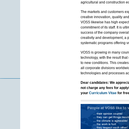
agricultural and construction 
The markets and customers exp
creative innovation, quality an
VOSS likewise has high expect
commitment of its staff. It is u
success of the company overal
creativity and development, a 
systematic programs offering vo
VOSS is growing in many countr
technology, with the result tha
to new conditions. This creates
all corporate divisions worldw
technologies and processes acr
Dear candidates: We apprecia
not charge any fees for applyi
your
Curriculum Vitae
for fre