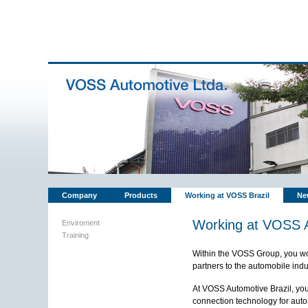
Company
Products
Working at VOSS Brazil
Ne
Working at VOSS A
Enviroment
Training
Within the VOSS Group, you wor
partners to the automobile ind
At VOSS Automotive Brazil, you 
connection technology for autom